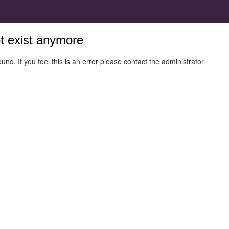
ot exist anymore
und. If you feel this is an error please contact the administrator