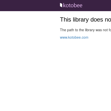
This library does n
The path to the library was not fo
www.kotobee.com