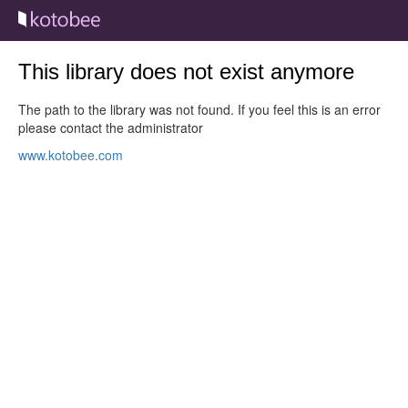
This library does not exist anymore
The path to the library was not found. If you feel this is an error
please contact the administrator
www.kotobee.com