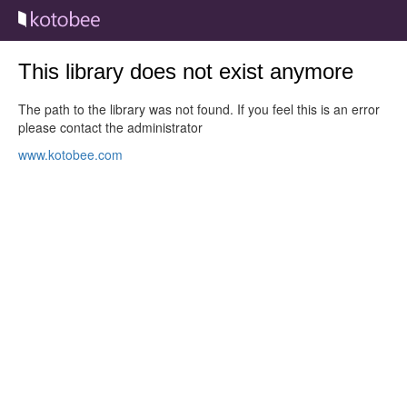
This library does not exist anymore
The path to the library was not found. If you feel this is an error
please contact the administrator
www.kotobee.com