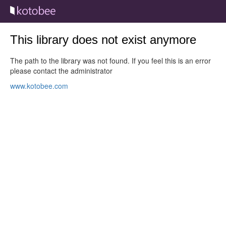
This library does not exist anymore
The path to the library was not found. If you feel this is an error
please contact the administrator
www.kotobee.com