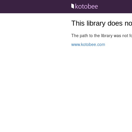
This library does n
The path to the library was not fo
www.kotobee.com