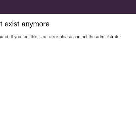
ot exist anymore
und. If you feel this is an error please contact the administrator