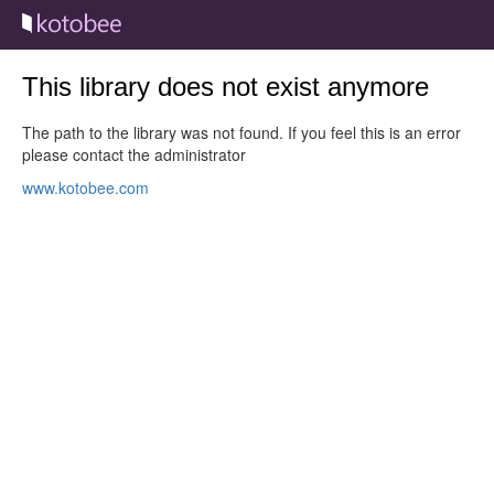
This library does not exist anymore
The path to the library was not found. If you feel this is an error
please contact the administrator
www.kotobee.com