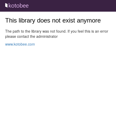
This library does not exist anymore
The path to the library was not found. If you feel this is an error
please contact the administrator
www.kotobee.com