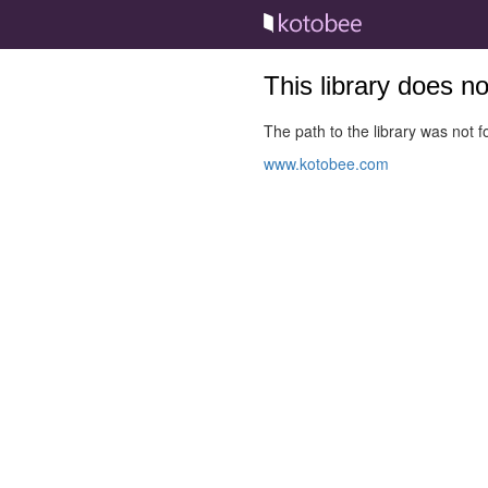
This library does n
The path to the library was not fo
www.kotobee.com