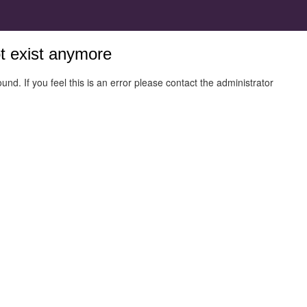
ot exist anymore
und. If you feel this is an error please contact the administrator