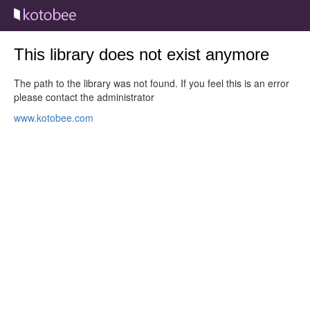
This library does not exist anymore
The path to the library was not found. If you feel this is an error
please contact the administrator
www.kotobee.com