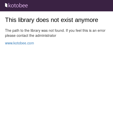
This library does not exist anymore
The path to the library was not found. If you feel this is an error
please contact the administrator
www.kotobee.com