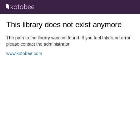
This library does not exist anymore
The path to the library was not found. If you feel this is an error
please contact the administrator
www.kotobee.com