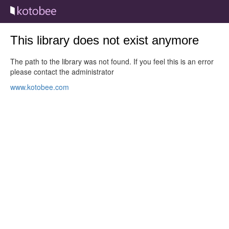
This library does not exist anymore
The path to the library was not found. If you feel this is an error
please contact the administrator
www.kotobee.com