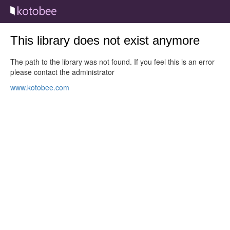
This library does not exist anymore
The path to the library was not found. If you feel this is an error
please contact the administrator
www.kotobee.com