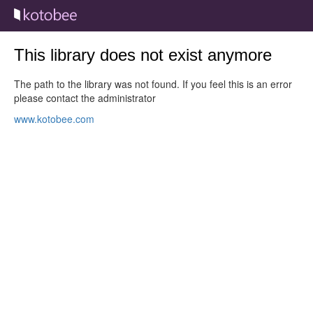
This library does not exist anymore
The path to the library was not found. If you feel this is an error
please contact the administrator
www.kotobee.com