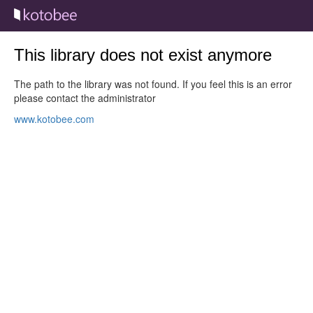
This library does not exist anymore
The path to the library was not found. If you feel this is an error
please contact the administrator
www.kotobee.com